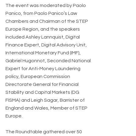
The event was moderated by Paolo 
Panico, from Paolo Panico’s Law 
Chambers and Chairman of the STEP 
Europe Region, and the speakers 
included Ashley Lannquist, Digital 
Finance Expert, Digital Advisory Unit, 
International Monetary Fund (IMF), 
Gabriel Hugonnot, Seconded National 
Expert for Anti-Money Laundering 
policy, European Commission 
Directorate General for Financial 
Stability and Capital Markets (DG 
FISMA) and Leigh Sagar, Barrister of 
England and Wales, Member of STEP 
Europe.
The Roundtable gathered over 50 