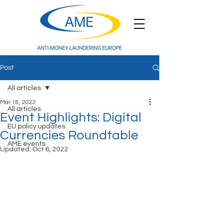
Post
All articles
Mar 18, 2022
All articles
Event Highlights: Digital
EU policy updates
Currencies Roundtable
AME events
Updated:
Oct 6, 2022