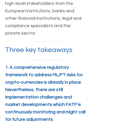
high-level stakeholders from the 
European Institutions, banks and 
other financial institutions, legal and 
compliance specialists and the 
private sector.  
Three key takeaways
1. A comprehensive regulatory 
framework to address ML/FT risks for 
crypto-currencies is already in place. 
Nevertheless, there are still 
implementation challenges and 
market developments which FATF is 
continuously monitoring and might call 
for future adjustments. 