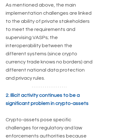
As mentioned above, the main 
implementation challenges
are linked 
to the ability of private stakeholders 
to meet the requirements and 
supervising VASPs; the 
interoperability between the 
different systems (since crypto 
currency trade knows no borders) and 
different national data protection 
and privacy rules. 
2. Illicit activity continues to be a 
significant problem in crypto-assets
Crypto-assets pose specific 
challenges for regulatory and law 
enforcements authorities because 