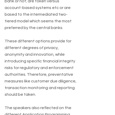
bank or not; are token versus 
account-based systems etc or are 
based to the intermediated two-
tiered model which seems the most 
preferred by the central banks. 
These different options provide for 
different degrees of privacy, 
anonymity and innovation, while 
introducing specific financial integrity 
risks for regulatory and enforcement 
authorities. Therefore, preventative 
measures like customer due diligence, 
transaction monitoring and reporting 
should be taken. 
The speakers also reflected on the 
different Application Programming 