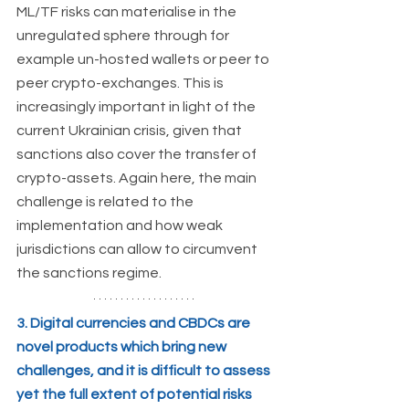
ML/TF risks can materialise in the 
unregulated sphere through for 
example un-hosted wallets or peer to 
peer crypto-exchanges. This is 
increasingly important in light of the 
current Ukrainian crisis, given that 
sanctions also cover the transfer of 
crypto-assets. Again here, the main 
challenge is related to the 
implementation and how weak 
jurisdictions can allow to circumvent 
the sanctions regime.
3. Digital currencies and CBDCs are 
novel products which bring new 
challenges, and it is difficult to assess 
yet the full extent of potential risks 