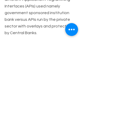
Interfaces (APIs) used namely 
government sponsored institution 
bank versus APIs run by the private 
sector with overlays and protections 
by Central Banks.
In this respect, the International 
Monetary Fund (IMF) has done a lot of 
work in the Central bank digital 
currencies (CBDCs) area supporting 
central banks and governments with 
bilateral missions to countries, 
regional educational workshops and 
different publications to evaluate the 
opportunities of CBDCs in their 
countries, the risks and policy 
implications involved. Some early 