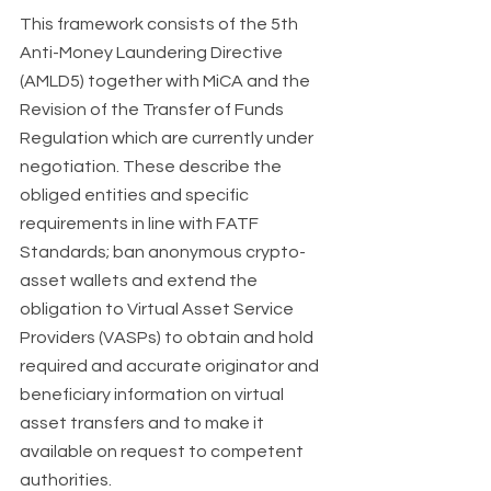
This framework consists of the 5th 
Anti-Money Laundering Directive 
(AMLD5) together with MiCA and the 
Revision of the Transfer of Funds 
Regulation which are currently under 
negotiation. These describe the 
obliged entities and specific 
requirements in line with FATF 
Standards; ban anonymous crypto-
asset wallets and extend the 
obligation to Virtual Asset Service 
Providers (VASPs) to obtain and hold 
required and accurate originator and 
beneficiary information on virtual 
asset transfers and to make it 
available on request to competent 
authorities. 