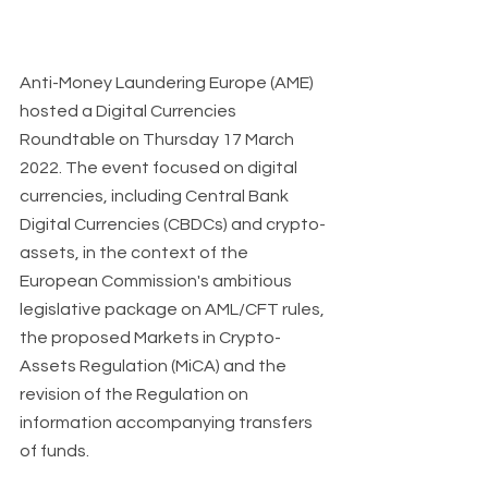
Anti-Money Laundering Europe (AME) 
hosted a Digital Currencies 
Roundtable on Thursday 17 March 
2022. The event focused on digital 
currencies, including Central Bank 
Digital Currencies (CBDCs) and crypto-
assets, in the context of the 
European Commission's ambitious 
legislative package on AML/CFT rules, 
the proposed Markets in Crypto-
Assets Regulation (MiCA) and the 
revision of the Regulation on 
information accompanying transfers 
of funds.