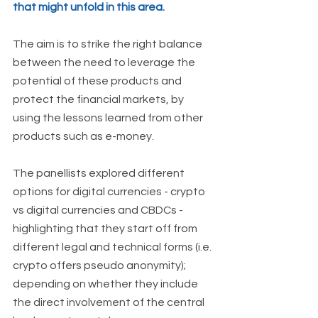
that might unfold in this area. 
The aim is to strike the right balance 
between the need to leverage the 
potential of these products and 
protect the financial markets, by 
using the lessons learned from other 
products such as e-money.
The panellists explored different 
options for digital currencies - crypto 
vs digital currencies and CBDCs -  
highlighting that they start off from 
different legal and technical forms (i.e. 
crypto offers pseudo anonymity); 
depending on whether they include 
the direct involvement of the central 