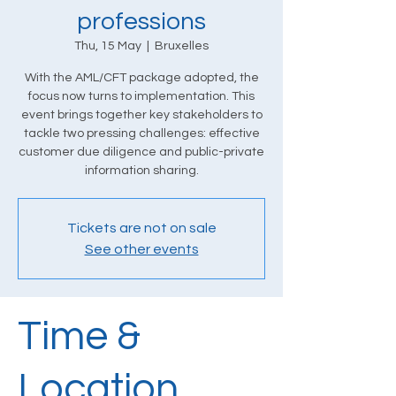
professions
Thu, 15 May
  |  
Bruxelles
With the AML/CFT package adopted, the
focus now turns to implementation. This
event brings together key stakeholders to
tackle two pressing challenges: effective
customer due diligence and public-private
information sharing.
Tickets are not on sale
See other events
Time &
Location