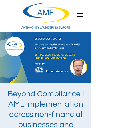
Beyond Compliance I
AML implementation
across non-financial
businesses and