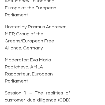
Anti-Money Laundering 
Europe at the European 
Parliament
Hosted by Rasmus Andresen, 
MEP, Group of the 
Greens/European Free 
Alliance, Germany
Moderator: Eva Maria 
Poptcheva, AMLA 
Rapporteur, European 
Parliament 
Session 1 – The realities of 
customer due diligence (CDD) 