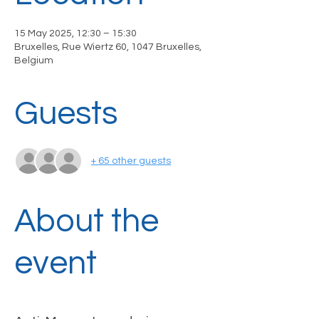
15 May 2025, 12:30 – 15:30
Bruxelles, Rue Wiertz 60, 1047 Bruxelles,
Belgium
Guests
+ 65 other guests
About the
event