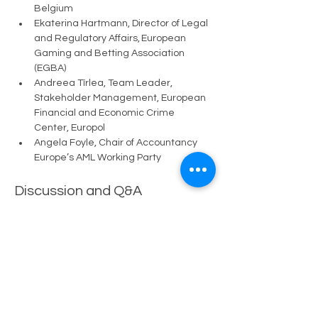
Belgium
Ekaterina Hartmann, Director of Legal 
and Regulatory Affairs, European 
Gaming and Betting Association 
(EGBA)
Andreea Tîrlea, Team Leader, 
Stakeholder Management, European 
Financial and Economic Crime 
Center, Europol
Angela Foyle, Chair of Accountancy 
Europe’s AML Working Party
Discussion and Q&A
The discussion will be followed by 
audience questions.
📩 
Confirm your participation:
👉 
adrian.blazquez@schumanassociates.
com
👉 
adie.borboli@schumanassociates.com