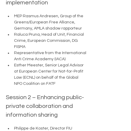
implementation 
MEP Rasmus Andresen, Group of the 
Greens/European Free Alliance, 
Germany, AMLA shadow rapporteur
Raluca Pruna, Head of Unit, Financial 
Crime, European Commission, DG 
FISMA 
Representative from the International 
Anti Crime Academy (IACA) 
Esther Meester, Senior Legal Advisor 
at European Center for Not-for-Profit 
Law (ECNL) on behalf of the Global 
NPO Coalition on FATF
Session 2 – Enhancing public-
private collaboration and 
information sharing 
Philippe de Koster, Director FIU 