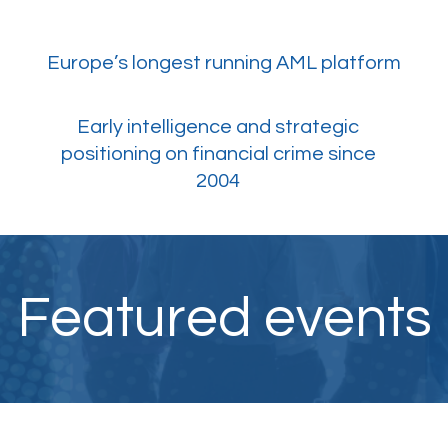
Europe’s longest running AML platform
​Early intelligence and strategic
positioning on financial crime since
2004
Featured events