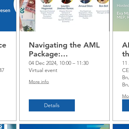
ce
Navigating the AML
A
Package:
t
Implementation
P
04 Dec 2024, 10:00 – 11:30
11 
47
Virtual event
CE
al
challenges and
Bru
perspectives across
More info
Br
sectors
Mor
Details