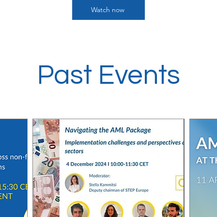
Watch now
Past Events