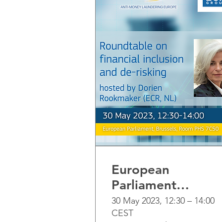
European
Parliament
Roundtable on
30 May 2023, 12:30 – 14:00
CEST
Financial inclusion