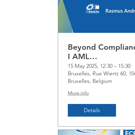
Beyond Complian
I AML
implementation
15 May 2025, 12:30 – 15:30
Bruxelles, Rue Wiertz 60, 10
across non-financi
Bruxelles, Belgium
businesses and
professions
More info
Details