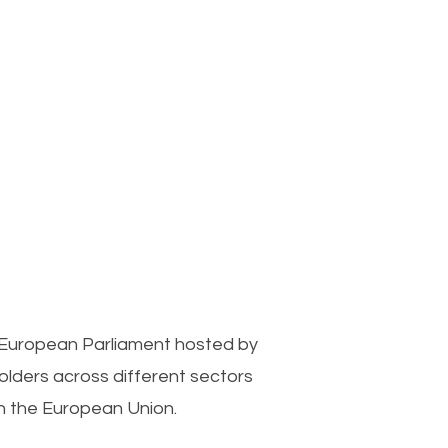
 European Parliament hosted by
lders across different sectors
n the European Union.