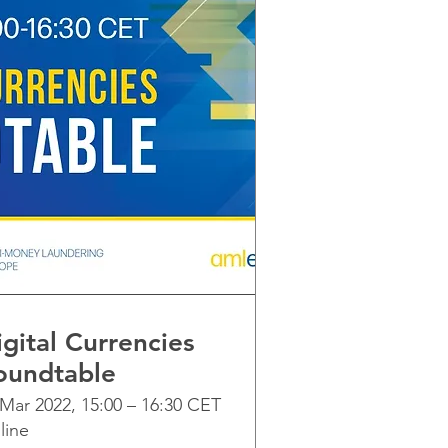
gital Currencies
oundtable
 Mar 2022, 15:00 – 16:30 CET
line