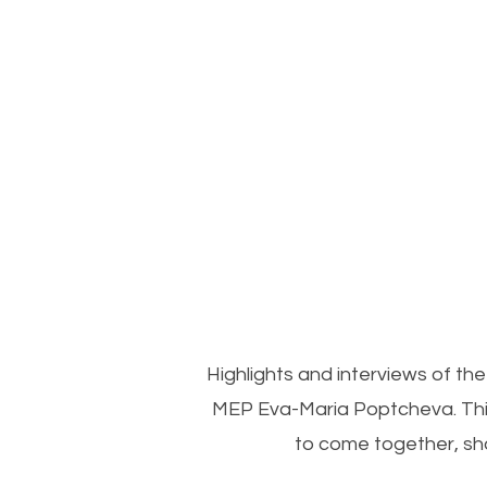
Highlights and interviews of 
MEP Eva-Maria Poptcheva. This
to come together, sh