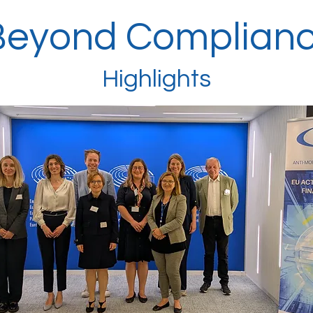
Beyond Complian
Highlights