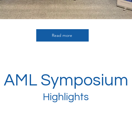
Read more
AML Symposium
Highlights