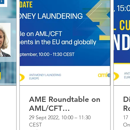
AME Roundtable on
Di
AML/CFT
R
developments in
29 Sept 2022, 10:00 – 11:30
17
CEST
On
the EU and globally