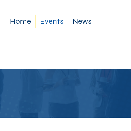
Home
Events
News