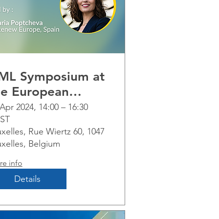
ML Symposium at
he European
arliament
Apr 2024, 14:00 – 16:30
ST
xelles, Rue Wiertz 60, 1047
uxelles, Belgium
e info
Details