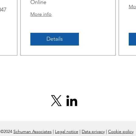
m
Online
Mor
047
More info
Details
©2024
Schuman Associates
|
Legal notice
|
Data privacy
|
Cookie policy