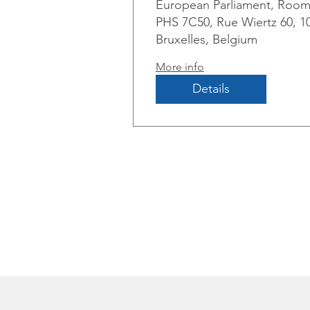
European Parliament, Roo
and de-risking
PHS 7C50, Rue Wiertz 60, 1
Bruxelles, Belgium
More info
Details