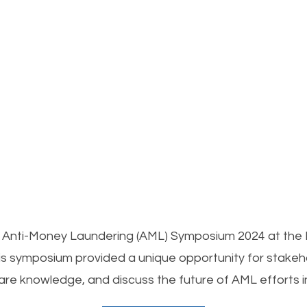
the Anti-Money Laundering (AML) Symposium 2024 at the
 symposium provided a unique opportunity for stakeho
are knowledge, and discuss the future of AML efforts i