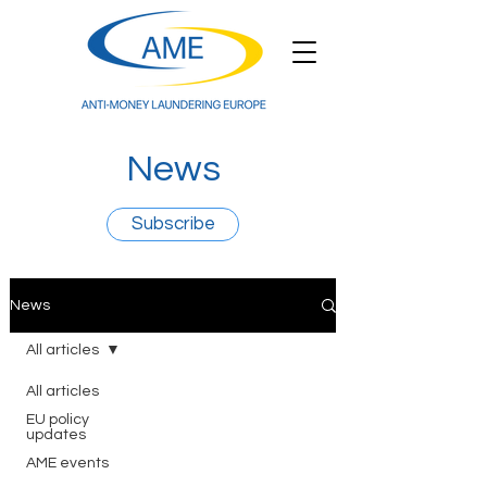
News
Subscribe
News
All articles
All articles
EU policy
updates
AME events