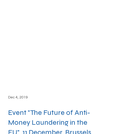
Dec 4, 2019
Event "The Future of Anti-
Money Laundering in the