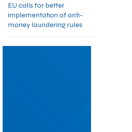
Sep 12, 2019
EU calls for better
implementation of anti-
money laundering rules