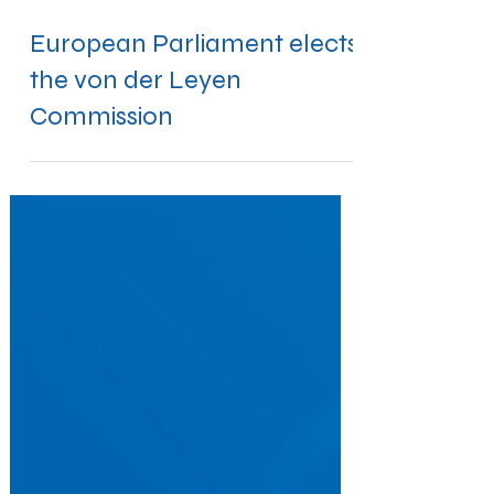
Nov 28, 2019
European Parliament elects
the von der Leyen
Commission