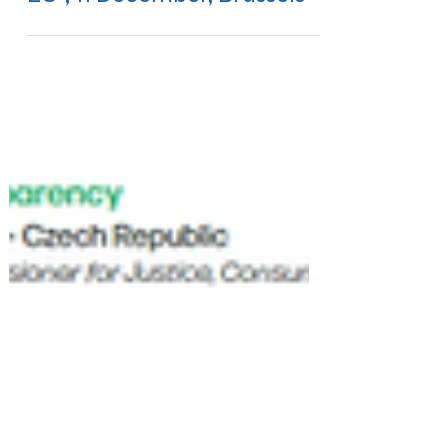
EU", 11 December, Brussels