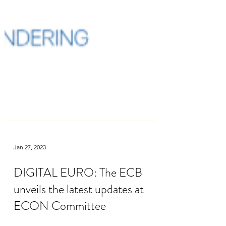
Jan 27, 2023
DIGITAL EURO: The ECB
unveils the latest updates at