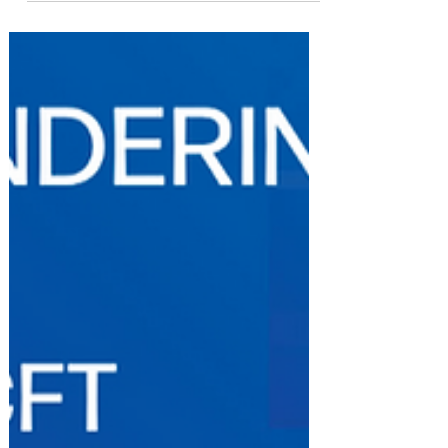
ECON Committee