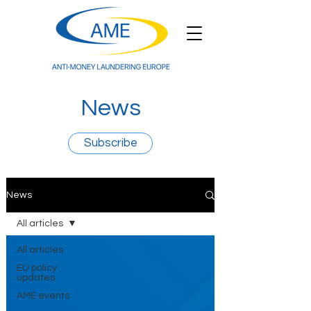
News
Subscribe
News
All articles
All articles
EU policy
updates
AME events