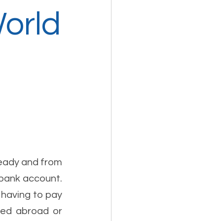
World
eady and from 
 bank account. 
having to pay 
sed abroad or 