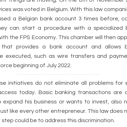
ront things are moving. On the 8th of November 
vices was voted in Belgium. With this law compani
sed a Belgian bank account 3 times before, can
ey can start a procedure with a specialized b
ith the FPS Economy. This chamber will then appo
on that provides a bank account and allows b
be executed, such as wire transfers and paymen
orce beginning of July 2022.
se initiatives do not eliminate all problems for 
ccess today. Basic banking transactions are on
expand his business or wants to invest, also n
just like every other entrepreneur. This law does n
t step could be to address this discrimination.