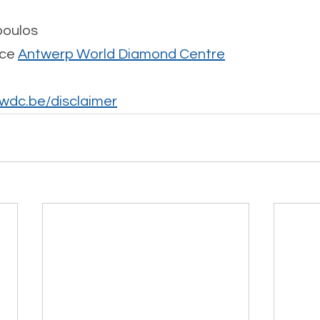
poulos
ce 
Antwerp World Diamond Centre
dc.be/disclaimer