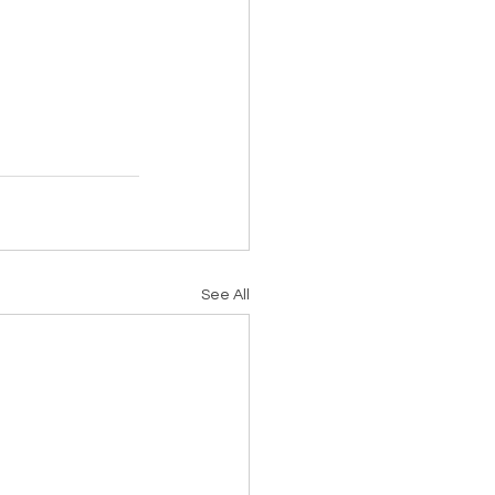
See All