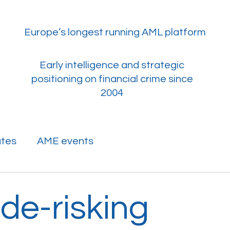
Europe’s longest running AML platform
​Early intelligence and strategic
positioning on financial crime since
2004
ates
AME events
de-risking