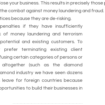
ose your business. This results in precisely those 
n the combat against money laundering and fraud. 
tices because they are de-risking. 
enalties if they have insufficiently 
k of money laundering and terrorism 
potential and existing customers. To 
 prefer terminating existing client 
efusing certain categories of persons or 
s altogether (such as the diamond 
 diamond industry we have seen dozens 
 leave for foreign countries because 
portunities to build their businesses in 
 