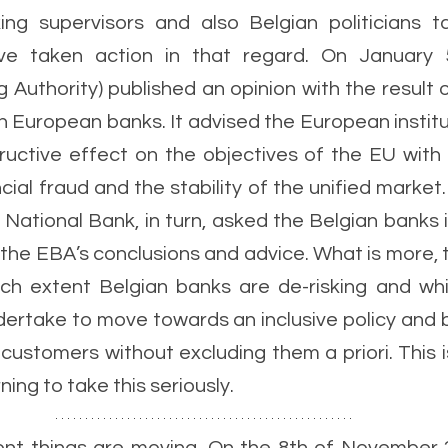
ing supervisors and also Belgian politicians ta
ve taken action in that regard. On January 
Authority) published an opinion with the result of
in European banks. It advised the European institu
tructive effect on the objectives of the EU with 
ncial fraud and the stability of the unified market
ational Bank, in turn, asked the Belgian banks in 
the EBA’s conclusions and advice. What is more, t
ch extent Belgian banks are de-risking and whi
ndertake to move towards an inclusive policy and b
 customers without excluding them a priori. This i
ing to take this seriously. 