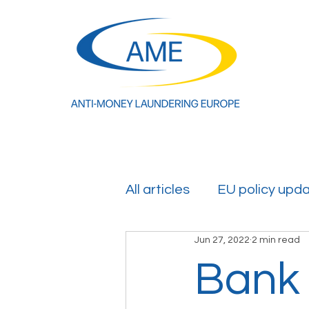
All articles
EU policy upd
Jun 27, 2022
2 min read
Bank 