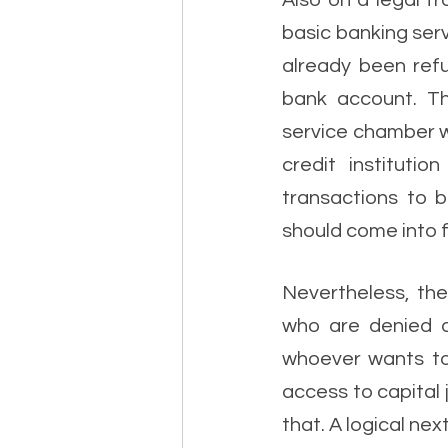
Also on a legal f
basic banking ser
already been refu
bank account. Th
service chamber w
credit instituti
transactions to 
should come into f
Nevertheless, the
who are denied a
whoever wants to 
access to capital 
that. A logical nex