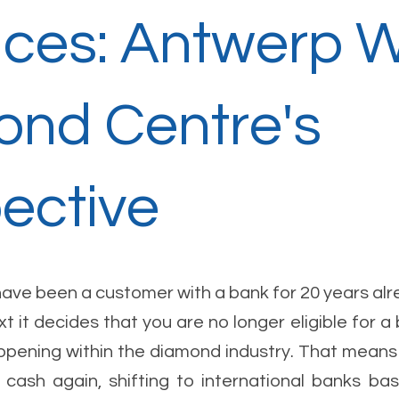
ices: Antwerp 
nd Centre's
ective
have been a customer with a bank for 20 years alr
t it decides that you are no longer eligible for a
appening within the diamond industry. That means 
cash again, shifting to international banks ba