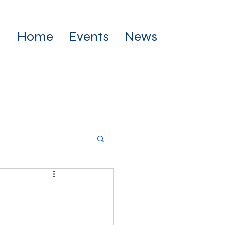
Home
Events
News