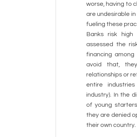
worse, having to cl
are undesirable i
fueling these prac
Banks risk high p
assessed the ris
financing among 
avoid that, they
relationships or r
entire industrie
industry). In the
of young starters
they are denied op
their own country. 