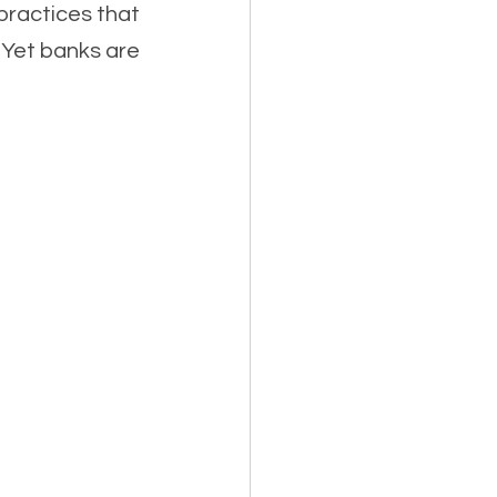
practices that 
Yet banks are 