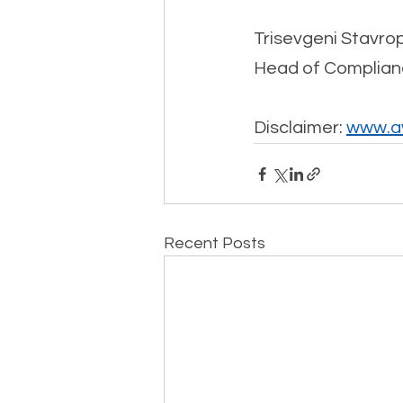
Trisevgeni Stavro
Head of Complian
Disclaimer: 
www.aw
Recent Posts