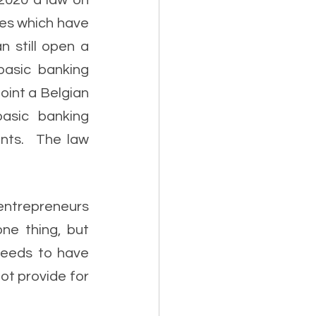
2020 a law on 
es which have 
 still open a 
asic banking 
int a Belgian 
asic banking 
ts.  The law 
entrepreneurs 
e thing, but 
eeds to have 
ot provide for 