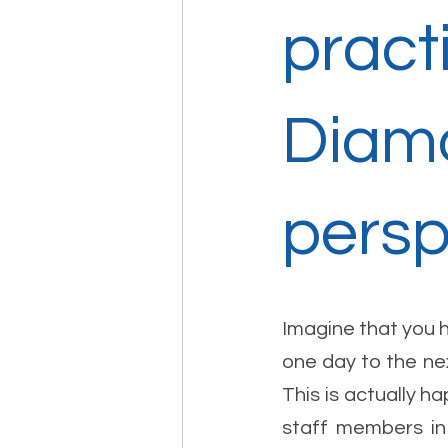
pract
Diamo
persp
Imagine that you 
one day to the nex
This is actually h
staff members in 