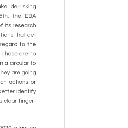
ke de-risking 
5th, the EBA 
 its research 
tions that de-
regard to the 
. Those are no 
a circular to 
hey are going 
ch actions or 
etter identify 
s clear finger-