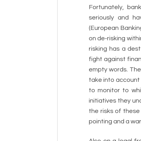
Fortunately, bank
seriously and ha
(European Banking 
on de-risking with
risking has a des
fight against fina
empty words. The N
take into account 
to monitor to whi
initiatives they u
the risks of these
pointing and a warn