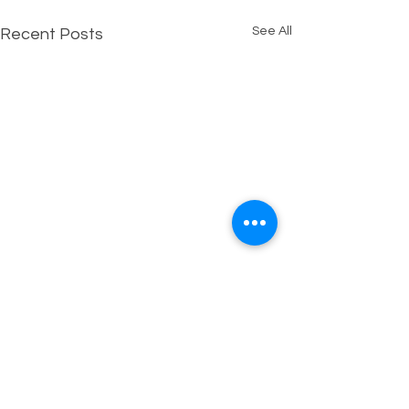
See All
Recent Posts
1 Comment