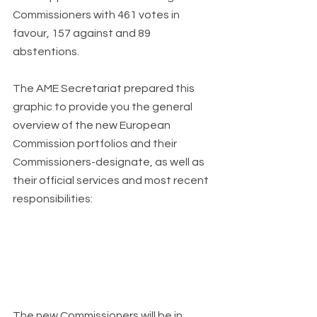
Commissioners with 461 votes in 
favour, 157 against and 89 
abstentions.
The AME Secretariat prepared this 
graphic to provide you the general 
overview of the new European 
Commission portfolios and their 
Commissioners-designate, as well as 
their official services and most recent 
responsibilities:
The new Commissioners will be in 