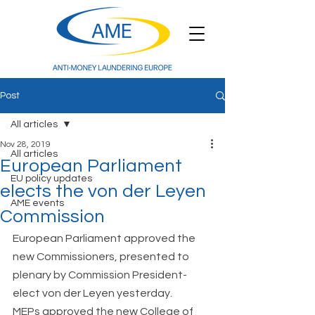
Post
All articles
Nov 28, 2019
All articles
European Parliament
EU policy updates
elects the von der Leyen
AME events
Commission
European Parliament approved the 
new Commissioners, presented to 
plenary by Commission President-
elect von der Leyen yesterday.  
MEPs approved the new College of 