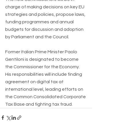
charge of making decisions on key EU 
strategies and policies, propose laws, 
funding programmes and annual 
budgets for discussion and adoption 
by Parliament and the Council. 
Former Italian Prime Minister Paolo 
Gentiloni is designated to become 
the Commissioner for the Economy. 
His responsibilities will include finding 
agreement on digital tax at 
international level, leading efforts on 
the Common Consolidated Corporate 
Tax Base and fighting tax fraud. 