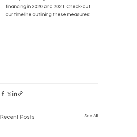
financing in 2020 and 2021. Check-out 
our timeline outlining these measures: 
See All
Recent Posts