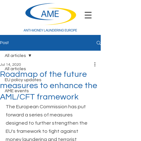
Post
All articles
Jul 14, 2020
All articles
Roadmap of the future
EU policy updates
measures to enhance the
AME events
AML/CFT framework
The European Commission has put 
forward a series of measures 
designed to further strengthen the 
EU's framework to fight against 
money laundering and terrorist 