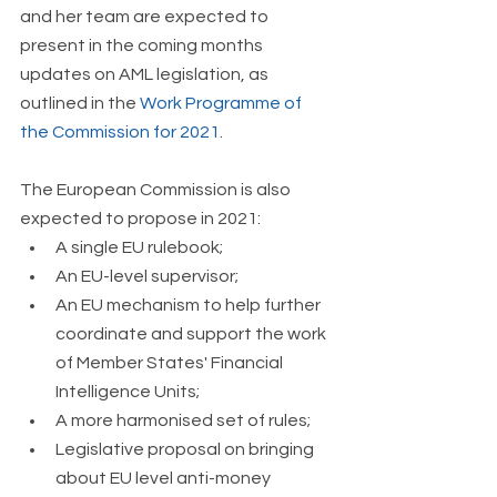
and her team are expected to 
present in the coming months 
updates on AML legislation, as 
outlined in the 
Work Programme of 
the Commission for 2021
.
The European Commission is also 
expected to propose in 2021: 
A single EU rulebook; 
An EU-level supervisor; 
An EU mechanism to help further 
coordinate and support the work 
of Member States' Financial 
Intelligence Units; 
A more harmonised set of rules; 
Legislative proposal on bringing 
about EU level anti-money 