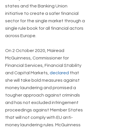
states and the Banking Union 
initiative to create a safer financial 
sector for the single market through a 
single rule book for all financial actors 
across Europe.
On 2 October 2020, Mairead 
McGuinness, Commissioner for 
Financial Services, Financial Stability 
and Capital Markets, 
declared
 that 
she will take bold measures against 
money laundering and promised a 
tougher approach against criminals 
and has not excluded infringement 
proceedings against Member States 
that will not comply with EU anti-
money laundering rules. McGuinness 