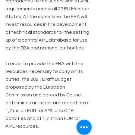
approaches to the supervision of AML 
requirements across all 27 EU Member 
States. At the same time the EBA will 
invest resources in the development 
of technical standards for the setting 
up of a central AML database for use 
by the EBA and national authorities.
In order to provide the EBA with the 
resources necessary to carry on its 
duties, the 2021 Draft Budget 
proposed by the European 
Commission and agreed by Council 
determines an important allocation of 
1,7 million EUR for AML and CTF 
activities and of 1,7 million EUR for 
AML resources.