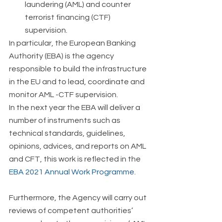
laundering (AML) and counter 
terrorist financing (CTF) 
supervision. 
In particular, the European Banking 
Authority (EBA) is the agency 
responsible to build the infrastructure 
in the EU and to lead, coordinate and 
monitor AML -CTF supervision.  
In the next year the EBA will deliver a 
number of instruments such as 
technical standards, guidelines, 
opinions, advices, and reports on AML 
and CFT, this work is reflected in the 
EBA 2021 Annual Work Programme.
Furthermore, the Agency will carry out 
reviews of competent authorities’ 