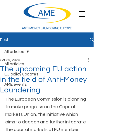
Post
All articles
Oct 29, 2020
All articles
The upcoming EU action
EU policy updates
in the field of Anti-Money
AME events
Laundering
The European Commission is planning 
to make progress on the Capital 
Markets Union, the initiative which 
aims to deepen and further integrate 
the capital markets of EU member 